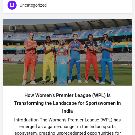
Uncategorized
How Women’s Premier League (WPL) is
Transforming the Landscape for Sportswomen in
India
Introduction The Women’s Premier League (WPL) has
emerged as a game-changer in the Indian sports
ecosystem, creating unprecedented opportunities for