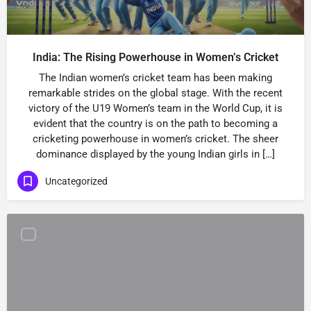
India: The Rising Powerhouse in Women’s Cricket
The Indian women’s cricket team has been making
remarkable strides on the global stage. With the recent
victory of the U19 Women’s team in the World Cup, it is
evident that the country is on the path to becoming a
cricketing powerhouse in women’s cricket. The sheer
dominance displayed by the young Indian girls in […]
Uncategorized