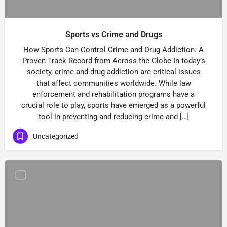
Sports vs Crime and Drugs
How Sports Can Control Crime and Drug Addiction: A
Proven Track Record from Across the Globe In today’s
society, crime and drug addiction are critical issues
that affect communities worldwide. While law
enforcement and rehabilitation programs have a
crucial role to play, sports have emerged as a powerful
tool in preventing and reducing crime and […]
Uncategorized