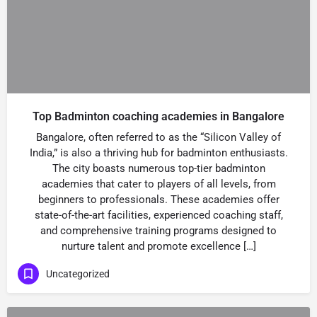
Top Badminton coaching academies in Bangalore
Bangalore, often referred to as the “Silicon Valley of
India,” is also a thriving hub for badminton enthusiasts.
The city boasts numerous top-tier badminton
academies that cater to players of all levels, from
beginners to professionals. These academies offer
state-of-the-art facilities, experienced coaching staff,
and comprehensive training programs designed to
nurture talent and promote excellence […]
Uncategorized