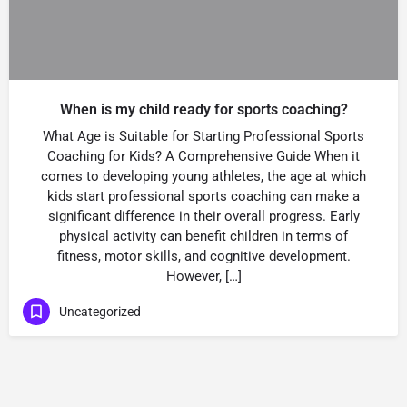
When is my child ready for sports coaching?
What Age is Suitable for Starting Professional Sports
Coaching for Kids? A Comprehensive Guide When it
comes to developing young athletes, the age at which
kids start professional sports coaching can make a
significant difference in their overall progress. Early
physical activity can benefit children in terms of
fitness, motor skills, and cognitive development.
However, […]
Uncategorized