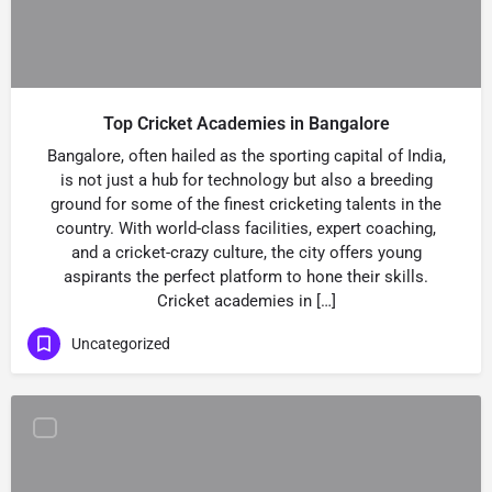
Top Cricket Academies in Bangalore
Bangalore, often hailed as the sporting capital of India,
is not just a hub for technology but also a breeding
ground for some of the finest cricketing talents in the
country. With world-class facilities, expert coaching,
and a cricket-crazy culture, the city offers young
aspirants the perfect platform to hone their skills.
Cricket academies in […]
Uncategorized