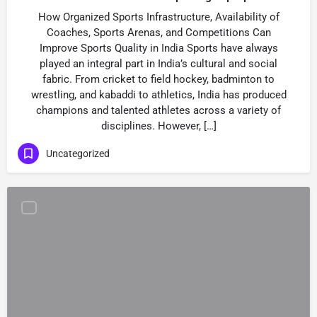
How Organized Sports Infrastructure, Availability of
Coaches, Sports Arenas, and Competitions Can
Improve Sports Quality in India Sports have always
played an integral part in India’s cultural and social
fabric. From cricket to field hockey, badminton to
wrestling, and kabaddi to athletics, India has produced
champions and talented athletes across a variety of
disciplines. However, […]
Uncategorized