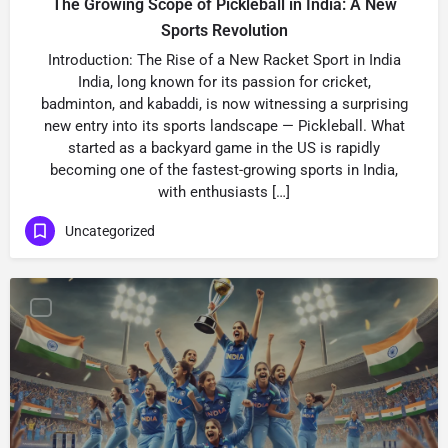
The Growing Scope of Pickleball in India: A New
Sports Revolution
Introduction: The Rise of a New Racket Sport in India
India, long known for its passion for cricket,
badminton, and kabaddi, is now witnessing a surprising
new entry into its sports landscape — Pickleball. What
started as a backyard game in the US is rapidly
becoming one of the fastest-growing sports in India,
with enthusiasts […]
Uncategorized