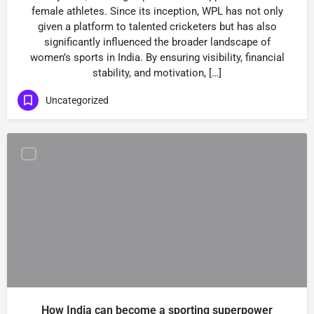
female athletes. Since its inception, WPL has not only
given a platform to talented cricketers but has also
significantly influenced the broader landscape of
women’s sports in India. By ensuring visibility, financial
stability, and motivation, […]
Uncategorized
How India can become a sporting superpower