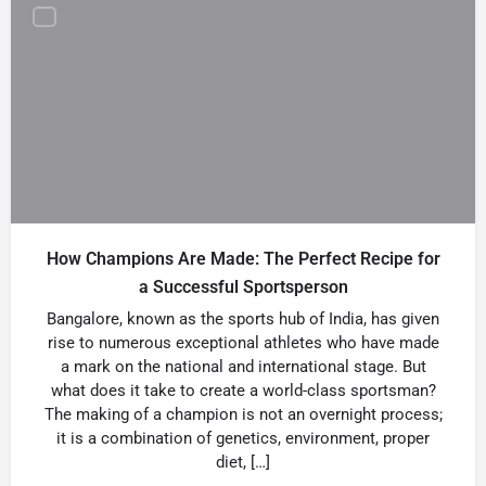
How Champions Are Made: The Perfect Recipe for
a Successful Sportsperson
Bangalore, known as the sports hub of India, has given
rise to numerous exceptional athletes who have made
a mark on the national and international stage. But
what does it take to create a world-class sportsman?
The making of a champion is not an overnight process;
it is a combination of genetics, environment, proper
diet, […]