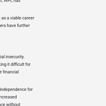
nt, WPL has
t as a viable career
ers have further
al insecurity.
 it difficult for
 financial
l independence for
increased
nce without