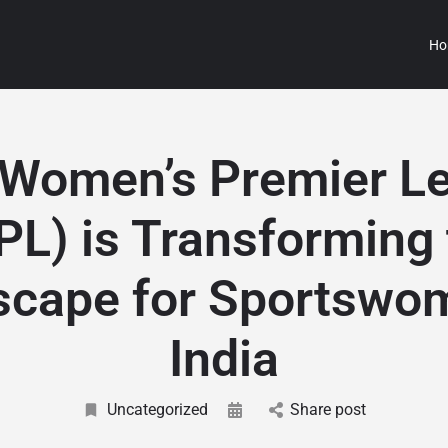
Ho
Women’s Premier L
PL) is Transforming 
cape for Sportswo
India
Uncategorized
Share post