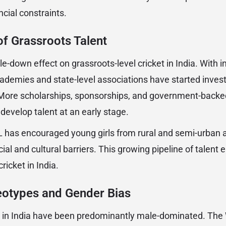
cial constraints.
f Grassroots Talent
e-down effect on grassroots-level cricket in India. With i
ademies and state-level associations have started investi
More scholarships, sponsorships, and government-backed 
develop talent at an early stage.
 has encouraged young girls from rural and semi-urban a
cial and cultural barriers. This growing pipeline of talent 
ricket in India.
eotypes and Gender Bias
s in India have been predominantly male-dominated. The