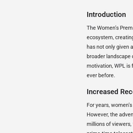
Introduction
The Women’s Premie
ecosystem, creating
has not only given a
broader landscape of
motivation, WPL is 
ever before.
Increased Reco
For years, women’s c
However, the advent
millions of viewers