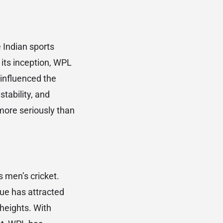
Indian sports
its inception, WPL
 influenced the
stability, and
more seriously than
s men’s cricket.
gue has attracted
heights. With