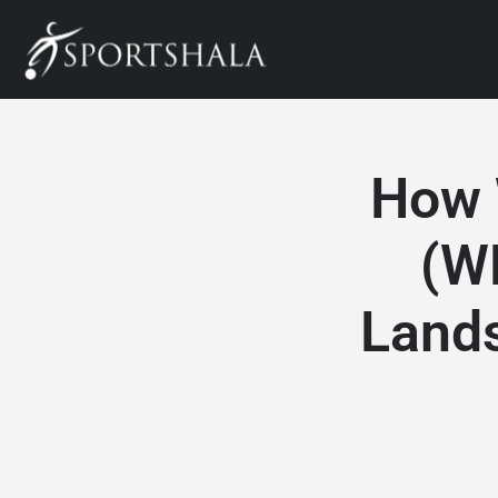
How 
(W
Lands