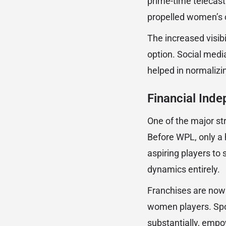
prime-time telecas
propelled women’s c
The increased visibi
option. Social med
helped in normalizin
Financial Inde
One of the major st
Before WPL, only a h
aspiring players to
dynamics entirely.
Franchises are now 
women players. Spo
substantially, empo