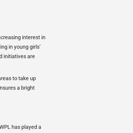
ncreasing interest in
ng in young girls’
initiatives are
reas to take up
ensures a bright
 WPL has played a