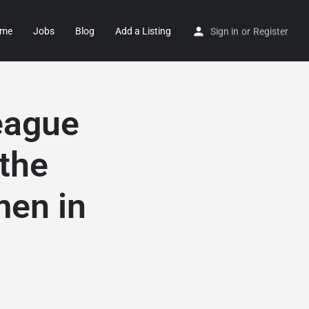
me
Jobs
Blog
Add a Listing
Sign in
or
Register
eague
the
men in