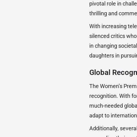
pivotal role in cha
thrilling and commer
With increasing tel
silenced critics who
in changing societa
daughters in pursuin
Global Recogn
The Women’s Premier
recognition. With fo
much-needed global
adapt to internatio
Additionally, severa