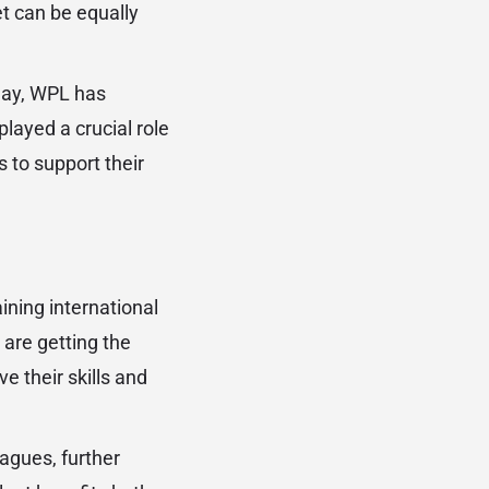
et can be equally
lay, WPL has
played a crucial role
 to support their
ining international
 are getting the
 their skills and
eagues, further