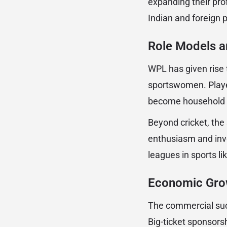
expanding their pro
Indian and foreign 
Role Models an
WPL has given rise 
sportswomen. Playe
become household n
Beyond cricket, the
enthusiasm and inv
leagues in sports li
Economic Gro
The commercial suc
Big-ticket sponsors