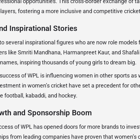
fessional opportunities. This cross-border exchange of ta
players, fostering a more inclusive and competitive crick
d Inspirational Stories
to several inspirational figures who are now role models f
rs like Smriti Mandhana, Harmanpreet Kaur, and Shafal
ames, inspiring thousands of young girls to dream big.
 success of WPL is influencing women in other sports as
estment in women’s cricket have set a precedent for ot
ke football, kabaddi, and hockey.
wth and Sponsorship Boom
cess of WPL has opened doors for more brands to invest
hips from leading companies have proven that women’s cr