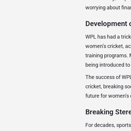
worrying about finan
Development o
WPL has had a trickl
women’s cricket, ac
training programs. 
being introduced to 
The success of WPL
cricket, breaking so
future for women’s c
Breaking Ster
For decades, sport