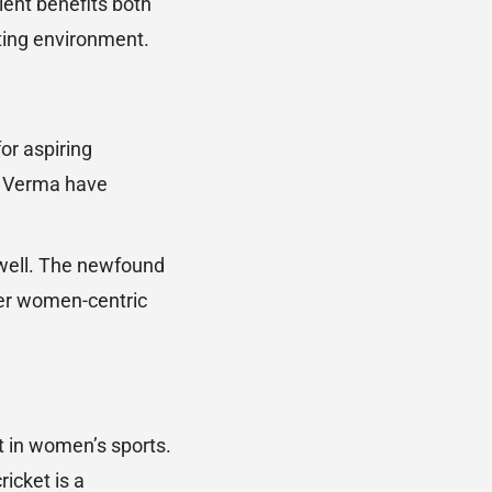
lent benefits both
eting environment.
or aspiring
i Verma have
 well. The newfound
her women-centric
 in women’s sports.
icket is a