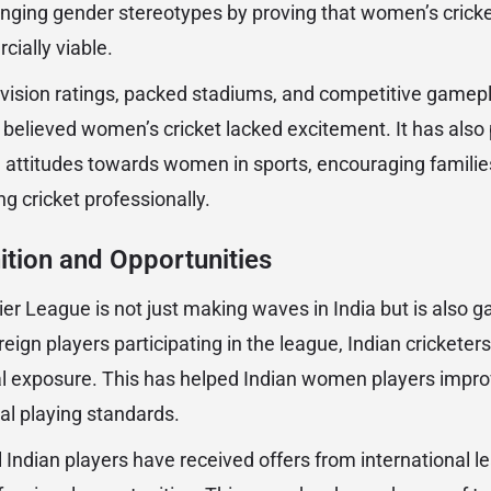
llenging gender stereotypes by proving that women’s crick
cially viable.
evision ratings, packed stadiums, and competitive gamep
 believed women’s cricket lacked excitement. It has also 
l attitudes towards women in sports, encouraging families
g cricket professionally.
ition and Opportunities
 League is not just making waves in India but is also ga
reign players participating in the league, Indian cricketers
 exposure. This has helped Indian women players improve
nal playing standards.
l Indian players have received offers from international l