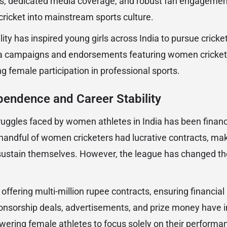
ts, dedicated media coverage, and robust fan engageme
ricket into mainstream sports culture.
lity has inspired young girls across India to pursue cricke
ia campaigns and endorsements featuring women cricket
g female participation in professional sports.
pendence and Career Stability
ruggles faced by women athletes in India has been financi
andful of women cricketers had lucrative contracts, making
 sustain themselves. However, the league has changed the
offering multi-million rupee contracts, ensuring financia
nsorship deals, advertisements, and prize money have 
wering female athletes to focus solely on their performa