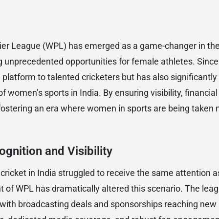
r League (WPL) has emerged as a game-changer in the 
 unprecedented opportunities for female athletes. Since 
 platform to talented cricketers but has also significantly
 women’s sports in India. By ensuring visibility, financial 
fostering an era where women in sports are being taken 
gnition and Visibility
ricket in India struggled to receive the same attention a
 of WPL has dramatically altered this scenario. The lea
, with broadcasting deals and sponsorships reaching new 