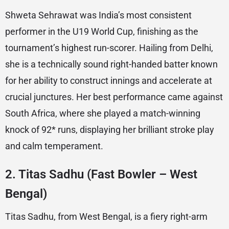
Shweta Sehrawat was India’s most consistent
performer in the U19 World Cup, finishing as the
tournament’s highest run-scorer. Hailing from Delhi,
she is a technically sound right-handed batter known
for her ability to construct innings and accelerate at
crucial junctures. Her best performance came against
South Africa, where she played a match-winning
knock of 92* runs, displaying her brilliant stroke play
and calm temperament.
2.
Titas Sadhu (Fast Bowler – West
Bengal)
Titas Sadhu, from West Bengal, is a fiery right-arm