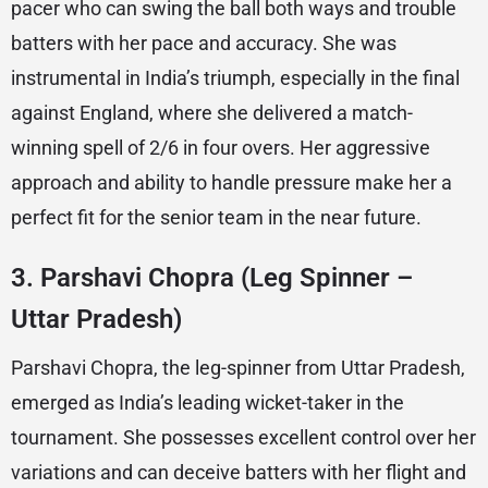
pacer who can swing the ball both ways and trouble
batters with her pace and accuracy. She was
instrumental in India’s triumph, especially in the final
against England, where she delivered a match-
winning spell of 2/6 in four overs. Her aggressive
approach and ability to handle pressure make her a
perfect fit for the senior team in the near future.
3.
Parshavi Chopra (Leg Spinner –
Uttar Pradesh)
Parshavi Chopra, the leg-spinner from Uttar Pradesh,
emerged as India’s leading wicket-taker in the
tournament. She possesses excellent control over her
variations and can deceive batters with her flight and