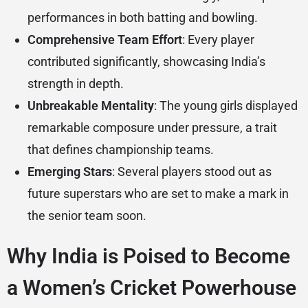
performances in both batting and bowling.
Comprehensive Team Effort
: Every player
contributed significantly, showcasing India’s
strength in depth.
Unbreakable Mentality
: The young girls displayed
remarkable composure under pressure, a trait
that defines championship teams.
Emerging Stars
: Several players stood out as
future superstars who are set to make a mark in
the senior team soon.
Why India is Poised to Become
a Women’s Cricket Powerhouse