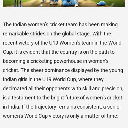
The Indian women’s cricket team has been making
remarkable strides on the global stage. With the
recent victory of the U19 Women’s team in the World
Cup, it is evident that the country is on the path to
becoming a cricketing powerhouse in women’s
cricket. The sheer dominance displayed by the young
Indian girls in the U19 World Cup, where they
decimated all their opponents with skill and precision,
is a testament to the bright future of women’s cricket
in India. If the trajectory remains consistent, a senior
women’s World Cup victory is only a matter of time.