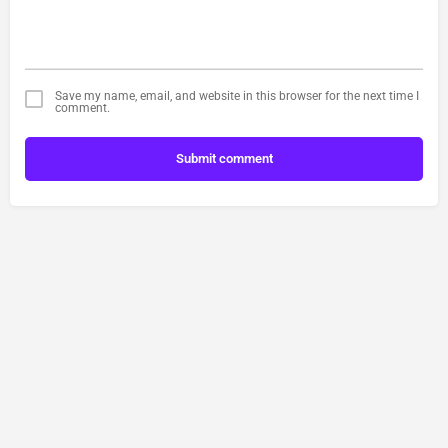
Save my name, email, and website in this browser for the next time I
comment.
Submit comment