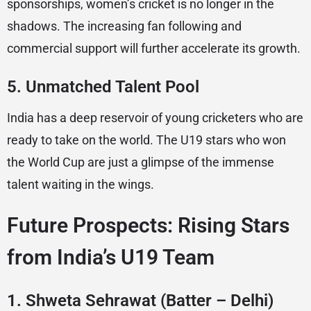
sponsorships, women’s cricket is no longer in the
shadows. The increasing fan following and
commercial support will further accelerate its growth.
5.
Unmatched Talent Pool
India has a deep reservoir of young cricketers who are
ready to take on the world. The U19 stars who won
the World Cup are just a glimpse of the immense
talent waiting in the wings.
Future Prospects: Rising Stars
from India’s U19 Team
1.
Shweta Sehrawat (Batter – Delhi)