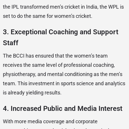
the IPL transformed men’s cricket in India, the WPL is
set to do the same for women’s cricket.
3.
Exceptional Coaching and Support
Staff
The BCCI has ensured that the women’s team
receives the same level of professional coaching,
physiotherapy, and mental conditioning as the men’s
team. This investment in sports science and analytics
is already yielding results.
4.
Increased Public and Media Interest
With more media coverage and corporate