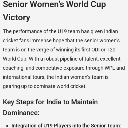
Senior Women’s World Cup
Victory
The performance of the U19 team has given Indian
cricket fans immense hope that the senior women’s
team is on the verge of winning its first ODI or T20
World Cup. With a robust pipeline of talent, excellent
coaching, and competitive exposure through WPL and
international tours, the Indian women’s team is
gearing up to dominate world cricket.
Key Steps for India to Maintain
Dominance:
Integration of U19 Players into the Senior Team
: