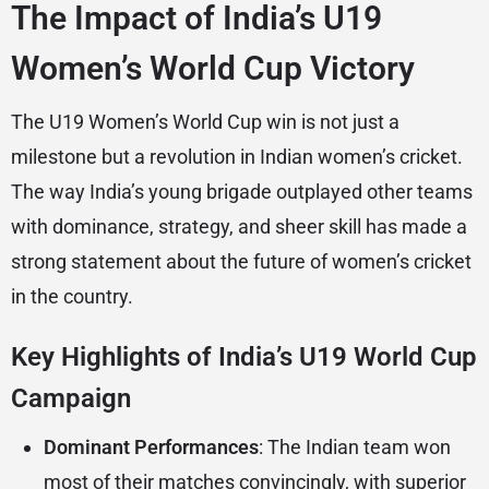
The Impact of India’s U19
Women’s World Cup Victory
The U19 Women’s World Cup win is not just a
milestone but a revolution in Indian women’s cricket.
The way India’s young brigade outplayed other teams
with dominance, strategy, and sheer skill has made a
strong statement about the future of women’s cricket
in the country.
Key Highlights of India’s U19 World Cup
Campaign
Dominant Performances
: The Indian team won
most of their matches convincingly, with superior