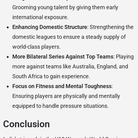
Grooming young talent by giving them early
international exposure.
Enhancing Domestic Structure
: Strengthening the
domestic leagues to ensure a steady supply of
world-class players.
More Bilateral Series Against Top Teams
: Playing
more against teams like Australia, England, and
South Africa to gain experience.
Focus on Fitness and Mental Toughness
:
Ensuring players are physically and mentally
equipped to handle pressure situations.
Conclusion