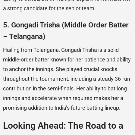
a strong candidate for the senior team.
5.
Gongadi Trisha (Middle Order Batter
– Telangana)
Hailing from Telangana, Gongadi Trisha is a solid
middle-order batter known for her patience and ability
to anchor the innings. She played crucial knocks
throughout the tournament, including a steady 36-run
contribution in the semi-finals. Her ability to bat long
innings and accelerate when required makes her a
promising addition to India’s future batting lineup.
Looking Ahead: The Road to a