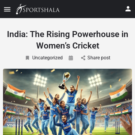
India: The Rising Powerhouse in
Women’s Cricket
Uncategorized
Share post