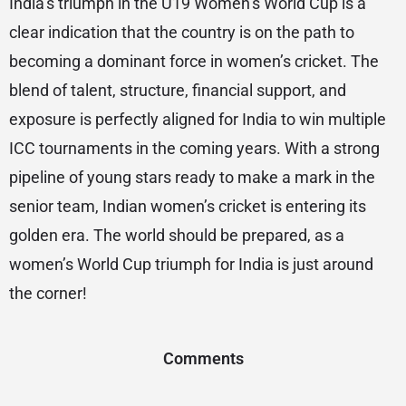
India’s triumph in the U19 Women’s World Cup is a
clear indication that the country is on the path to
becoming a dominant force in women’s cricket. The
blend of talent, structure, financial support, and
exposure is perfectly aligned for India to win multiple
ICC tournaments in the coming years. With a strong
pipeline of young stars ready to make a mark in the
senior team, Indian women’s cricket is entering its
golden era. The world should be prepared, as a
women’s World Cup triumph for India is just around
the corner!
Comments