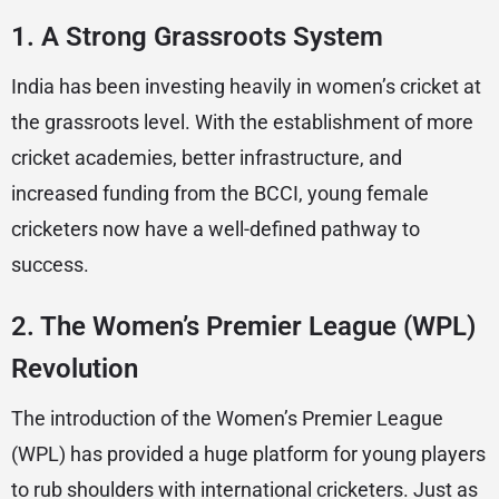
1.
A Strong Grassroots System
India has been investing heavily in women’s cricket at
the grassroots level. With the establishment of more
cricket academies, better infrastructure, and
increased funding from the BCCI, young female
cricketers now have a well-defined pathway to
success.
2.
The Women’s Premier League (WPL)
Revolution
The introduction of the Women’s Premier League
(WPL) has provided a huge platform for young players
to rub shoulders with international cricketers. Just as