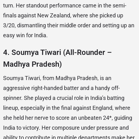
turn. Her standout performance came in the semi-
finals against New Zealand, where she picked up
3/20, dismantling their middle order and setting up an
easy win for India.
4.
Soumya Tiwari (All-Rounder –
Madhya Pradesh)
Soumya Tiwari, from Madhya Pradesh, is an
aggressive right-handed batter and a handy off-
spinner. She played a crucial role in India’s batting
lineup, especially in the final against England, where
she held her nerve to score an unbeaten 24*, guiding
India to victory. Her composure under pressure and
ability to contribute in multiple departments make her