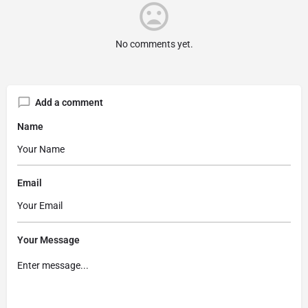
No comments yet.
Add a comment
Name
Email
Your Message