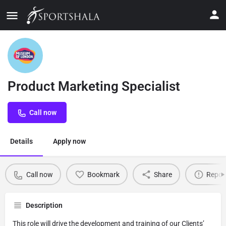
Product Marketing Specialist
Call now
Details
Apply now
Call now
Bookmark
Share
Repor
Description
This role will drive the development and training of our Clients’