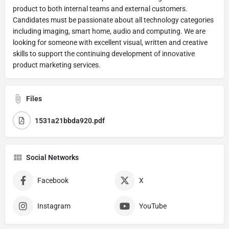
product to both internal teams and external customers.
Candidates must be passionate about all technology categories
including imaging, smart home, audio and computing. We are
looking for someone with excellent visual, written and creative
skills to support the continuing development of innovative
product marketing services.
Files
1531a21bbda920.pdf
Social Networks
Facebook
X
Instagram
YouTube