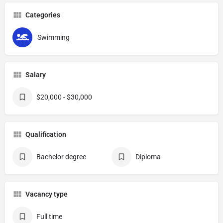
Categories
Swimming
Salary
$20,000 - $30,000
Qualification
Bachelor degree
Diploma
Vacancy type
Full time