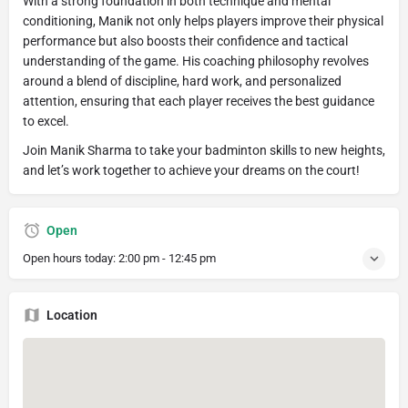
With a strong foundation in both technique and mental
conditioning, Manik not only helps players improve their physical
performance but also boosts their confidence and tactical
understanding of the game. His coaching philosophy revolves
around a blend of discipline, hard work, and personalized
attention, ensuring that each player receives the best guidance
to excel.
Join Manik Sharma to take your badminton skills to new heights,
and let’s work together to achieve your dreams on the court!
Open
Open hours today:
2:00 pm - 12:45 pm
Location