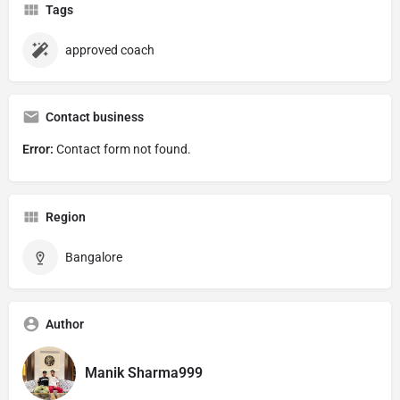
Tags
approved coach
Contact business
Error:
Contact form not found.
Region
Bangalore
Author
Manik Sharma999