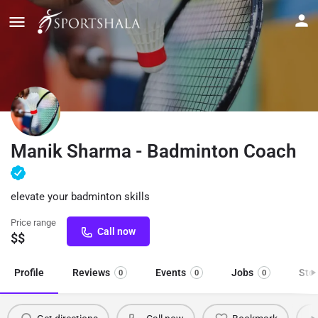
Manik Sharma - Badminton Coach
elevate your badminton skills
Price range
Call now
$$
Profile
Reviews
Events
Jobs
Sto
0
0
0