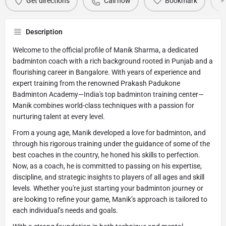
Get directions
Call now
Bookmark
Description
Welcome to the official profile of Manik Sharma, a dedicated
badminton coach with a rich background rooted in Punjab and a
flourishing career in Bangalore. With years of experience and
expert training from the renowned Prakash Padukone
Badminton Academy—India's top badminton training center—
Manik combines world-class techniques with a passion for
nurturing talent at every level.
From a young age, Manik developed a love for badminton, and
through his rigorous training under the guidance of some of the
best coaches in the country, he honed his skills to perfection.
Now, as a coach, he is committed to passing on his expertise,
discipline, and strategic insights to players of all ages and skill
levels. Whether you're just starting your badminton journey or
are looking to refine your game, Manik’s approach is tailored to
each individual’s needs and goals.