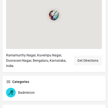
Ramamurthy Nagar, Kuvempu Nagar,
Dooravani Nagar, Bengaluru, Karnataka,
Get Directions
India
Categories
Badminton