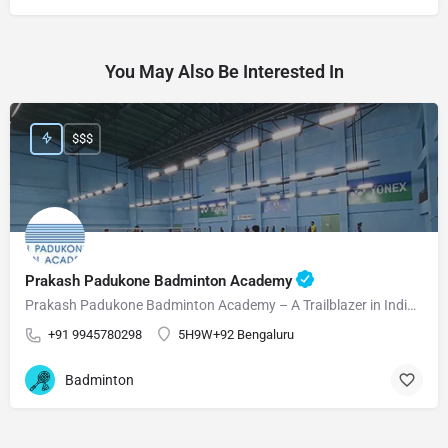
You May Also Be Interested In
$$$
Prakash Padukone Badminton Academy
Prakash Padukone Badminton Academy – A Trailblazer in Indian Badminton! Prakash Padukone Badminton Academy…
+91 9945780298
5H9W+92 Bengaluru
Badminton