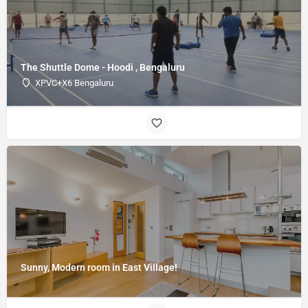
The Shuttle Dome - Hoodi , Bengaluru
XPVC+X6 Bengaluru
Sunny, Modern room in East Village!