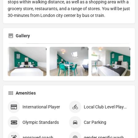
stops within walking distance, as well as a shopping area with a
grocery store, restaurants, and a range of stores. You will be just
30-minutes from London city center by bus or train.
Gallery
Amenities
International Player
Local Club Level Player
Olympic Standards
Car Parking
approved coach
gender specific washrooms