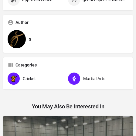
Author
s
Categories
Cricket
Martial Arts
You May Also Be Interested In