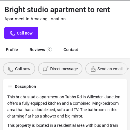
Bright studio apartment to rent
Apartment in Amazing Location
Call now
Profile
Reviews
Contact
0
Call now
Direct message
Send an email
Description
This bright studio apartment on Tubbs Rd in Willesden Junction
offers a fully equipped kitchen and a combined living/bedroom
area that has a double bed, sofa and TV. The bathroom in this
charming flat has a shower and big mirror.
This property is located in a residential area with bus and train