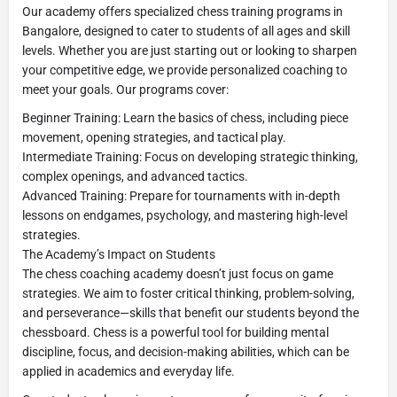
Our academy offers specialized chess training programs in
Bangalore, designed to cater to students of all ages and skill
levels. Whether you are just starting out or looking to sharpen
your competitive edge, we provide personalized coaching to
meet your goals. Our programs cover:
Beginner Training: Learn the basics of chess, including piece
movement, opening strategies, and tactical play.
Intermediate Training: Focus on developing strategic thinking,
complex openings, and advanced tactics.
Advanced Training: Prepare for tournaments with in-depth
lessons on endgames, psychology, and mastering high-level
strategies.
The Academy’s Impact on Students
The chess coaching academy doesn’t just focus on game
strategies. We aim to foster critical thinking, problem-solving,
and perseverance—skills that benefit our students beyond the
chessboard. Chess is a powerful tool for building mental
discipline, focus, and decision-making abilities, which can be
applied in academics and everyday life.