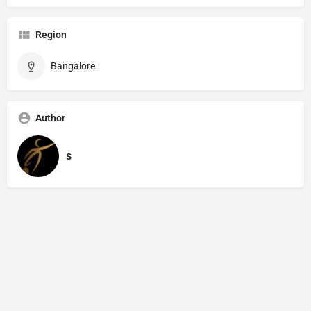
Region
Bangalore
Author
s