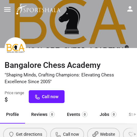
Bangalore Chess Academy
"Shaping Minds, Crafting Champions: Elevating Chess
Excellence Since 2005"
Price range
Call now
$
Profile
Reviews
Events
Jobs
Sto
0
0
0
Get directions
Call now
Website