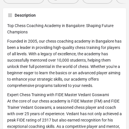
Description
Top Chess Coaching Academy in Bangalore: Shaping Future
Champions
Founded in 2005, our chess coaching academy in Bangalore has
been a leader in providing high-quality chess training for players
of all levels. With a legacy of excellence, the academy has
successfully mentored over 10,000 students, helping them
unlock their full potential in the world of chess. Whether you're a
beginner eager to learn the basics or an advanced player aiming
to enhance your strategic skills, our academy offers
comprehensive programs tailored to your needs.
Expert Chess Training with FIDE Master Vedant Goswami
At the core of our chess academy is FIDE Master (FM) and FIDE
Trainer Vedant Goswami, a seasoned chess player and coach
with over 25 years of experience. Vedant has not only achieved a
peak FIDE rating of 2317 but also earned recognition for his
exceptional coaching skills. As a competitive player and mentor,