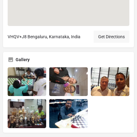
VHQV+J8 Bengaluru, Karnataka, India
Get Directions
Gallery