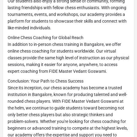
Our students also enjoy a strong sense of community, forming
lasting friendships with fellow chess enthusiasts. With ongoing
tournaments, events, and workshops, our academy provides a
platform for students to showcase their skills and connect with
like-minded individuals.
Online Chess Coaching for Global Reach
In addition to in-person chess training in Bangalore, we offer
online chess coaching for students worldwide. Our virtual
classes provide the same high level of instruction as our physical
sessions, making it easier for anyone, anywhere, to access
expert coaching from FIDE Master Vedant Goswami.
Conclusion: Your Path to Chess Success
Since its inception, our chess academy has become a trusted
institution in Bangalore, known for producing talented and well-
rounded chess players. With FIDE Master Vedant Goswami at
the helm, we continue to guide students toward becoming not
only better chess players but also strategic thinkers and
problem-solvers. Whether you're looking for chess coaching for
beginners or advanced training to compete at the highest levels,
our academy offers the expertise and support you need to