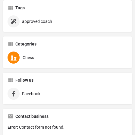
Tags
approved coach
Categories
Chess
Follow us
Facebook
Contact business
Error:
Contact form not found.