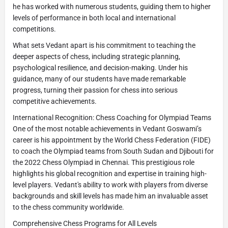
he has worked with numerous students, guiding them to higher
levels of performance in both local and international
competitions.
What sets Vedant apart is his commitment to teaching the
deeper aspects of chess, including strategic planning,
psychological resilience, and decision-making. Under his
guidance, many of our students have made remarkable
progress, turning their passion for chess into serious
competitive achievements.
International Recognition: Chess Coaching for Olympiad Teams
One of the most notable achievements in Vedant Goswami’s
career is his appointment by the World Chess Federation (FIDE)
to coach the Olympiad teams from South Sudan and Djibouti for
the 2022 Chess Olympiad in Chennai. This prestigious role
highlights his global recognition and expertise in training high-
level players. Vedant's ability to work with players from diverse
backgrounds and skill levels has made him an invaluable asset
to the chess community worldwide.
Comprehensive Chess Programs for All Levels