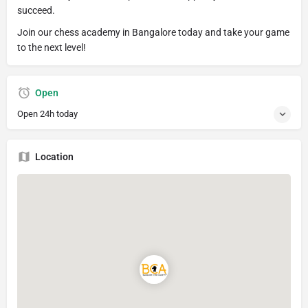
succeed.
Join our chess academy in Bangalore today and take your game
to the next level!
Open
Open 24h today
Location