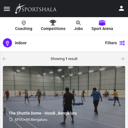
Coaching
Competitions
Jobs
Sport Arena
indoor
Filters
Showing
1
result
The Shuttle Dome - Hoodi , Bengaluru
XPVC+X6 Bengaluru