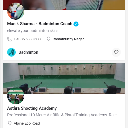
Manik Sharma - Badminton Coach
elevate your badminton skills
+91 85 5888 5888
Ramamurthy Nagar
Badminton
Asthra Shooting Academy
Professional 10 Meter Air Rifle & Pistol Training Academy. Recreational, hobby, amateur and professional…
Alpine Eco Road