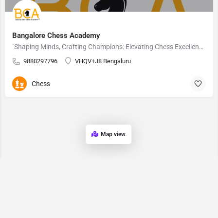
Bangalore Chess Academy
"Shaping Minds, Crafting Champions: Elevating Chess Excellence Since 2005"
9880297796
VHQV+J8 Bengaluru
Chess
Map view