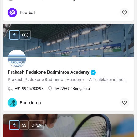
Football
$$$
Prakash Padukone Badminton Academy
Prakash Padukone Badminton Academy – A Trailblazer in Indian Badminton! Prakash Padukone Badminton Academy…
+91 9945780298
5H9W+92 Bengaluru
Badminton
$$
OPEN