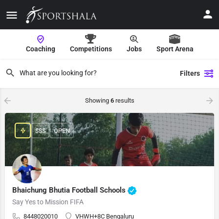
Coaching
Competitions
Jobs
Sport Arena
Filters
Showing
6
results
$$$
OPEN
Bhaichung Bhutia Football Schools
Say Yes to Mission FIFA
8448020010
VHWH+8C Bengaluru