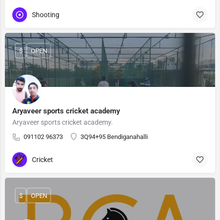
Shooting
$
OPEN
Aryaveer sports cricket academy
Aryaveer sports cricket academy.
091102 96373
3Q94+95 Bendiganahalli
Cricket
$
OPEN